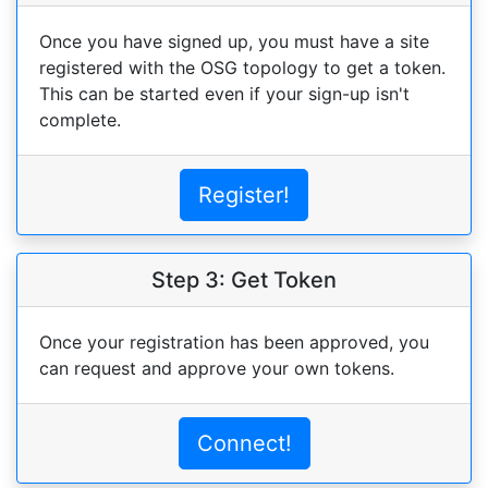
Once you have signed up, you must have a site
registered with the OSG topology to get a token.
This can be started even if your sign-up isn't
complete.
Register!
Step 3: Get Token
Once your registration has been approved, you
can request and approve your own tokens.
Connect!