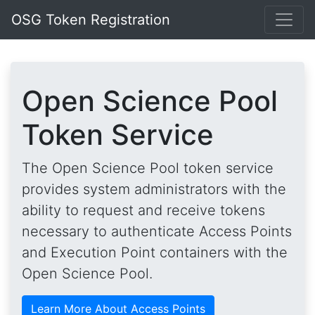
OSG Token Registration
Open Science Pool
Token Service
The Open Science Pool token service
provides system administrators with the
ability to request and receive tokens
necessary to authenticate Access Points
and Execution Point containers with the
Open Science Pool.
Learn More About Access Points