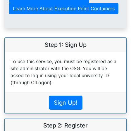
Learn More About Execution Point Containers
Step 1: Sign Up
To use this service, you must be registered as a
site administrator with the OSG. You will be
asked to log in using your local university ID
(through CILogon).
Sign Up!
Step 2: Register